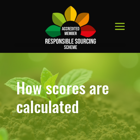
How scores are
calculated