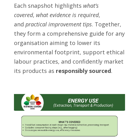
Each snapshot highlights
what’s
covered
,
what evidence is required
,
and
practical improvement tips
. Together,
they form a comprehensive guide for any
organisation aiming to lower its
environmental footprint, support ethical
labour practices, and confidently market
its products as
responsibly sourced
.