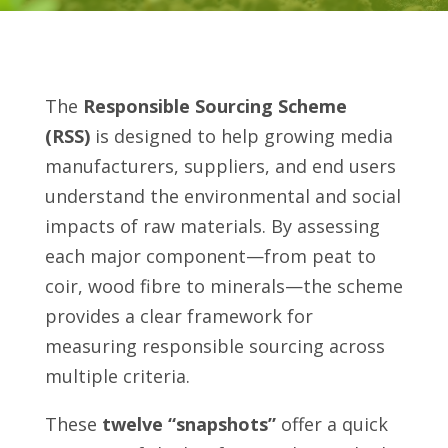
The
Responsible Sourcing Scheme
(RSS)
is designed to help growing media
manufacturers, suppliers, and end users
understand the environmental and social
impacts of raw materials. By assessing
each major component—from peat to
coir, wood fibre to minerals—the scheme
provides a clear framework for
measuring responsible sourcing across
multiple criteria.
These
twelve “snapshots”
offer a quick