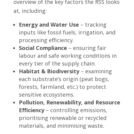
overview of the key factors the RSS looks
at, including:
Energy and Water Use
– tracking
inputs like fossil fuels, irrigation, and
processing efficiency.
Social Compliance
– ensuring fair
labour and safe working conditions in
every tier of the supply chain.
Habitat & Biodiversity
– examining
each substrate’s origin (peat bogs,
forests, farmland, etc.) to protect
sensitive ecosystems.
Pollution, Renewability, and Resource
Efficiency
– controlling emissions,
prioritising renewable or recycled
materials, and minimising waste.