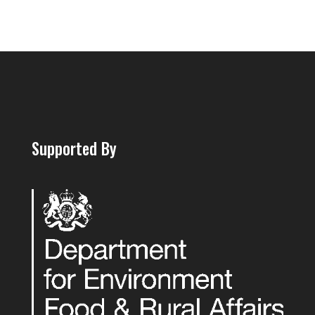
Supported By