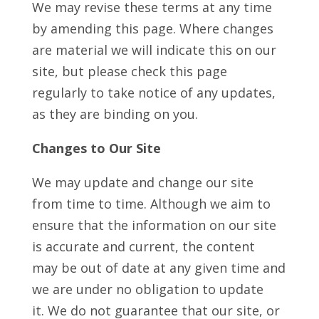
We may revise these terms at any time
by amending this page. Where changes
are material we will indicate this on our
site, but please check this page
regularly to take notice of any updates,
as they are binding on you.
Changes to Our Site
We may update and change our site
from time to time. Although we aim to
ensure that the information on our site
is accurate and current, the content
may be out of date at any given time and
we are under no obligation to update
it. We do not guarantee that our site, or