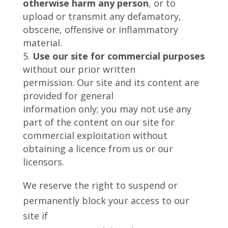
otherwise harm any person
, or to
upload or transmit any defamatory,
obscene, offensive or inflammatory
material.
Use our site for commercial purposes
without our prior written
permission. Our site and its content are
provided for general
information only; you may not use any
part of the content on our site for
commercial exploitation without
obtaining a licence from us or our
licensors.
We reserve the right to suspend or
permanently block your access to our
site if