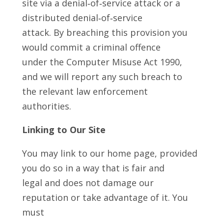
site via a denial‑of‑service attack or a
distributed denial‑of‑service
attack. By breaching this provision you
would commit a criminal offence
under the Computer Misuse Act 1990,
and we will report any such breach to
the relevant law enforcement
authorities.
Linking to Our Site
You may link to our home page, provided
you do so in a way that is fair and
legal and does not damage our
reputation or take advantage of it. You
must