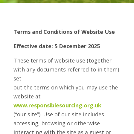
Terms and Conditions of Website Use
Effective date: 5 December 2025
These terms of website use (together
with any documents referred to in them)
set
out the terms on which you may use the
website at
www.responsiblesourcing.org.uk
(“our site”). Use of our site includes
accessing, browsing or otherwise
interacting with the site as a guest or