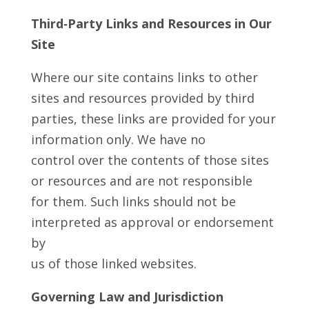
Third‑Party Links and Resources in Our
Site
Where our site contains links to other
sites and resources provided by third
parties, these links are provided for your
information only. We have no
control over the contents of those sites
or resources and are not responsible
for them. Such links should not be
interpreted as approval or endorsement
by
us of those linked websites.
Governing Law and Jurisdiction