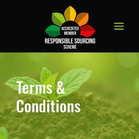
Terms &
Conditions