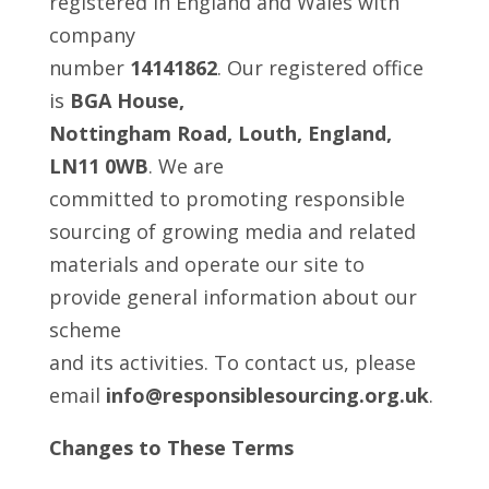
registered in England and Wales with
company
number
14141862
. Our registered office
is
BGA House,
Nottingham Road, Louth, England,
LN11 0WB
. We are
committed to promoting responsible
sourcing of growing media and related
materials and operate our site to
provide general information about our
scheme
and its activities. To contact us, please
email
info@responsiblesourcing.org.uk
.
Changes to These Terms