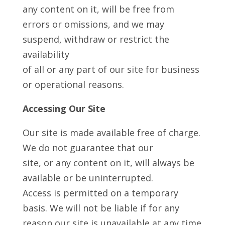
any content on it, will be free from
errors or omissions, and we may
suspend, withdraw or restrict the
availability
of all or any part of our site for business
or operational reasons.
Accessing Our Site
Our site is made available free of charge.
We do not guarantee that our
site, or any content on it, will always be
available or be uninterrupted.
Access is permitted on a temporary
basis. We will not be liable if for any
reason our site is unavailable at any time