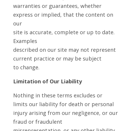
warranties or guarantees, whether
express or implied, that the content on
our
site is accurate, complete or up to date.
Examples
described on our site may not represent
current practice or may be subject
to change.
Limitation of Our Liability
Nothing in these terms excludes or
limits our liability for death or personal
injury arising from our negligence, or our
fraud or fraudulent
misrepresentation, or any other liability