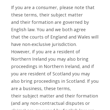
If you are a consumer, please note that
these terms, their subject matter
and their formation are governed by
English law. You and we both agree
that the courts of England and Wales will
have non‑exclusive jurisdiction.
However, if you are a resident of
Northern Ireland you may also bring
proceedings in Northern Ireland, and if
you are resident of Scotland you may
also bring proceedings in Scotland. If you
are a business, these terms,
their subject matter and their formation
(and any non‑contractual disputes or