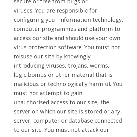
secure or free from bugs or
viruses. You are responsible for
configuring your information technology,
computer programmes and platform to
access our site and should use your own
virus protection software. You must not
misuse our site by knowingly
introducing viruses, trojans, worms,
logic bombs or other material that is
malicious or technologically harmful. You
must not attempt to gain
unauthorised access to our site, the
server on which our site is stored or any
server, computer or database connected
to our site. You must not attack our