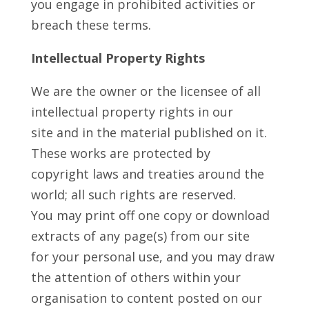
you engage in prohibited activities or
breach these terms.
Intellectual Property Rights
We are the owner or the licensee of all
intellectual property rights in our
site and in the material published on it.
These works are protected by
copyright laws and treaties around the
world; all such rights are reserved.
You may print off one copy or download
extracts of any page(s) from our site
for your personal use, and you may draw
the attention of others within your
organisation to content posted on our