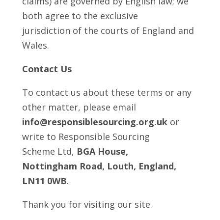
claims) are governed by English law; we
both agree to the exclusive
jurisdiction of the courts of England and
Wales.
Contact Us
To contact us about these terms or any
other matter, please email
info@responsiblesourcing.org.uk
or
write to Responsible Sourcing
Scheme Ltd,
BGA House,
Nottingham Road, Louth, England,
LN11 0WB
.
Thank you for visiting our site.