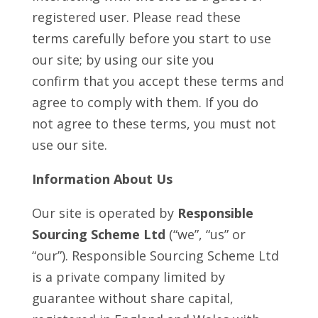
registered user. Please read these
terms carefully before you start to use
our site; by using our site you
confirm that you accept these terms and
agree to comply with them. If you do
not agree to these terms, you must not
use our site.
Information About Us
Our site is operated by
Responsible
Sourcing Scheme Ltd
(“we”, “us” or
“our”). Responsible Sourcing Scheme Ltd
is a private company limited by
guarantee without share capital,