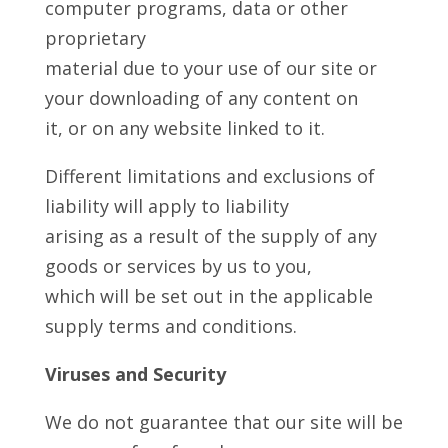
computer programs, data or other
proprietary
material due to your use of our site or
your downloading of any content on
it, or on any website linked to it.
Different limitations and exclusions of
liability will apply to liability
arising as a result of the supply of any
goods or services by us to you,
which will be set out in the applicable
supply terms and conditions.
Viruses and Security
We do not guarantee that our site will be