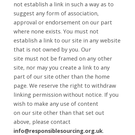
not establish a link in such a way as to
suggest any form of association,
approval or endorsement on our part
where none exists. You must not
establish a link to our site in any website
that is not owned by you. Our
site must not be framed on any other
site, nor may you create a link to any
part of our site other than the home
page. We reserve the right to withdraw
linking permission without notice. If you
wish to make any use of content
on our site other than that set out
above, please contact
info@responsiblesourcing.org.uk
.