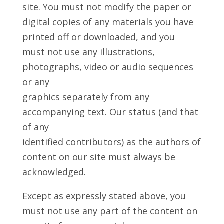
site. You must not modify the paper or
digital copies of any materials you have
printed off or downloaded, and you
must not use any illustrations,
photographs, video or audio sequences
or any
graphics separately from any
accompanying text. Our status (and that
of any
identified contributors) as the authors of
content on our site must always be
acknowledged.
Except as expressly stated above, you
must not use any part of the content on