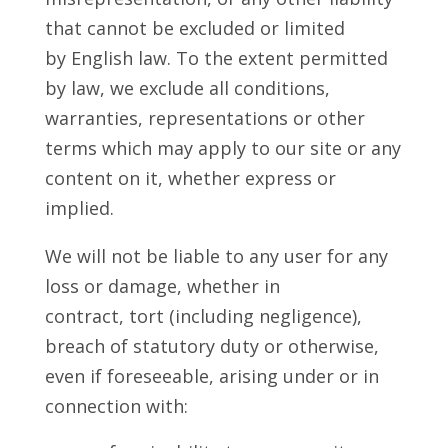
that cannot be excluded or limited
by English law. To the extent permitted
by law, we exclude all conditions,
warranties, representations or other
terms which may apply to our site or any
content on it, whether express or
implied.
We will not be liable to any user for any
loss or damage, whether in
contract, tort (including negligence),
breach of statutory duty or otherwise,
even if foreseeable, arising under or in
connection with: