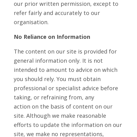
our prior written permission, except to
refer fairly and accurately to our
organisation.
No Reliance on Information
The content on our site is provided for
general information only. It is not
intended to amount to advice on which
you should rely. You must obtain
professional or specialist advice before
taking, or refraining from, any
action on the basis of content on our
site. Although we make reasonable
efforts to update the information on our
site, we make no representations,