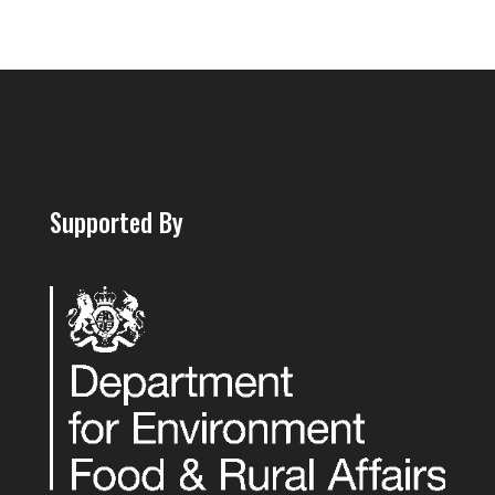
Supported By