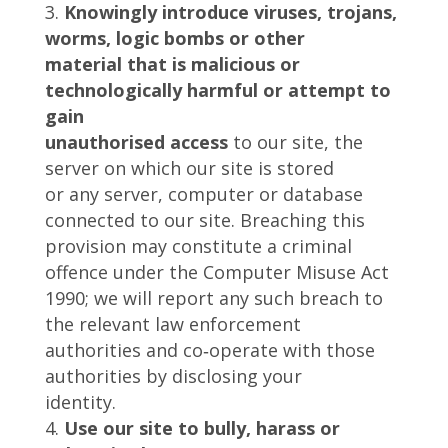
Knowingly introduce viruses, trojans,
worms, logic bombs or other
material that is malicious or
technologically harmful or attempt to
gain
unauthorised access
to our site, the
server on which our site is stored
or any server, computer or database
connected to our site. Breaching this
provision may constitute a criminal
offence under the Computer Misuse Act
1990; we will report any such breach to
the relevant law enforcement
authorities and co‑operate with those
authorities by disclosing your
identity.
Use our site to bully, harass or