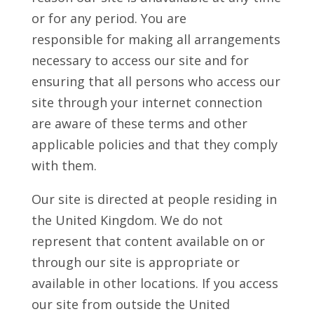
or for any period. You are
responsible for making all arrangements
necessary to access our site and for
ensuring that all persons who access our
site through your internet connection
are aware of these terms and other
applicable policies and that they comply
with them.
Our site is directed at people residing in
the United Kingdom. We do not
represent that content available on or
through our site is appropriate or
available in other locations. If you access
our site from outside the United