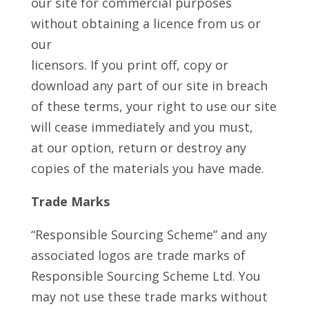
our site for commercial purposes
without obtaining a licence from us or
our
licensors. If you print off, copy or
download any part of our site in breach
of these terms, your right to use our site
will cease immediately and you must,
at our option, return or destroy any
copies of the materials you have made.
Trade Marks
“Responsible Sourcing Scheme” and any
associated logos are trade marks of
Responsible Sourcing Scheme Ltd. You
may not use these trade marks without