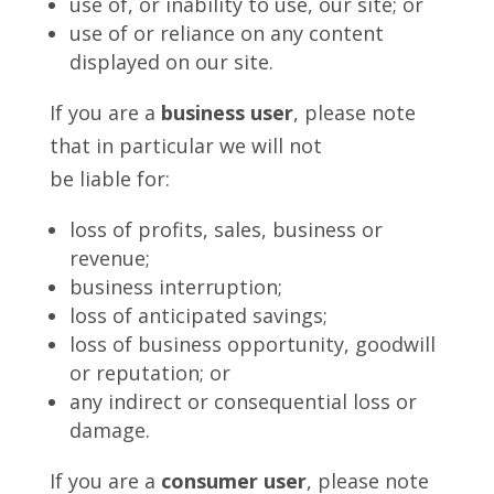
use of, or inability to use, our site; or
use of or reliance on any content
displayed on our site.
If you are a
business user
, please note
that in particular we will not
be liable for:
loss of profits, sales, business or
revenue;
business interruption;
loss of anticipated savings;
loss of business opportunity, goodwill
or reputation; or
any indirect or consequential loss or
damage.
If you are a
consumer user
, please note