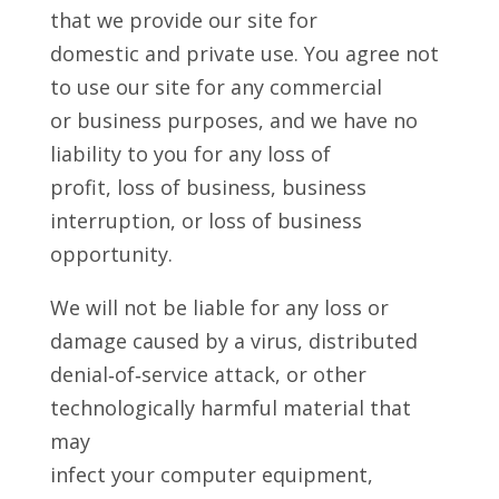
that we provide our site for
domestic and private use. You agree not
to use our site for any commercial
or business purposes, and we have no
liability to you for any loss of
profit, loss of business, business
interruption, or loss of business
opportunity.
We will not be liable for any loss or
damage caused by a virus, distributed
denial‑of‑service attack, or other
technologically harmful material that
may
infect your computer equipment,