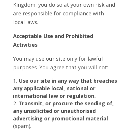
Kingdom, you do so at your own risk and
are responsible for compliance with
local laws.
Acceptable Use and Prohibited
Activities
You may use our site only for lawful
purposes. You agree that you will not:
Use our site in any way that breaches
any applicable local, national or
international law or regulation.
Transmit, or procure the sending of,
any unsolicited or unauthorised
advertising or promotional material
(spam).