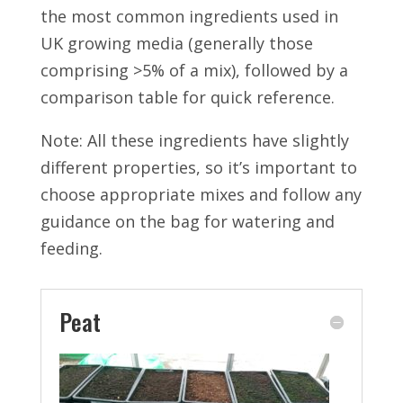
the most common ingredients used in
UK growing media (generally those
comprising >5% of a mix), followed by a
comparison table for quick reference.
Note: All these ingredients have slightly
different properties, so it’s important to
choose appropriate mixes and follow any
guidance on the bag for watering and
feeding.
Peat