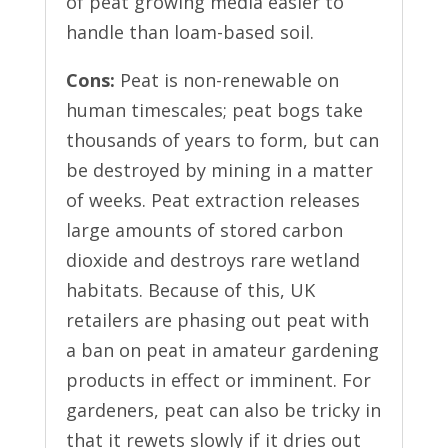
of peat growing media easier to
handle than loam-based soil.
Cons:
Peat is non-renewable on
human timescales; peat bogs take
thousands of years to form, but can
be destroyed by mining in a matter
of weeks. Peat extraction releases
large amounts of stored carbon
dioxide and destroys rare wetland
habitats. Because of this, UK
retailers are phasing out peat with
a ban on peat in amateur gardening
products in effect or imminent. For
gardeners, peat can also be tricky in
that it rewets slowly if it dries out