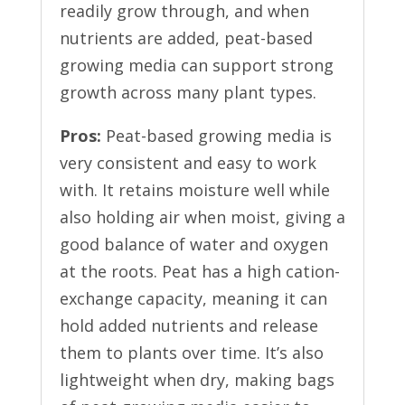
readily grow through, and when
nutrients are added, peat-based
growing media can support strong
growth across many plant types.
Pros:
Peat-based growing media is
very consistent and easy to work
with. It retains moisture well while
also holding air when moist, giving a
good balance of water and oxygen
at the roots. Peat has a high cation-
exchange capacity, meaning it can
hold added nutrients and release
them to plants over time. It’s also
lightweight when dry, making bags