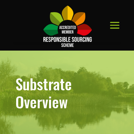
Substrate
Overview