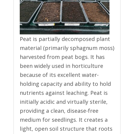
Peat is partially decomposed plant
material (primarily sphagnum moss)
harvested from peat bogs. It has
been widely used in horticulture
because of its excellent water-
holding capacity and ability to hold
nutrients against leaching. Peat is
initially acidic and virtually sterile,
providing a clean, disease-free
medium for seedlings. It creates a
light, open soil structure that roots