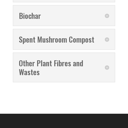
Biochar
Spent Mushroom Compost
Other Plant Fibres and
Wastes