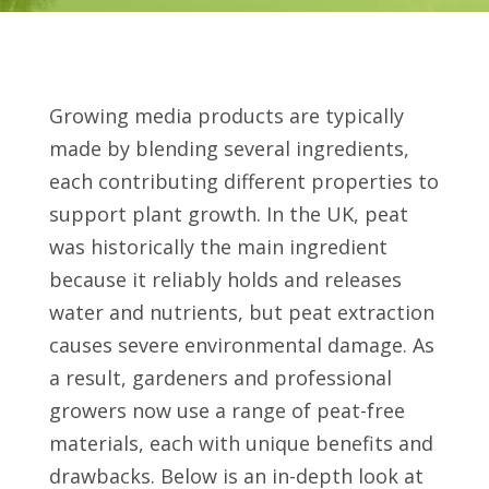
Growing media products are typically
made by blending several ingredients,
each contributing different properties to
support plant growth. In the UK, peat
was historically the main ingredient
because it reliably holds and releases
water and nutrients, but peat extraction
causes severe environmental damage. As
a result, gardeners and professional
growers now use a range of peat-free
materials, each with unique benefits and
drawbacks. Below is an in-depth look at