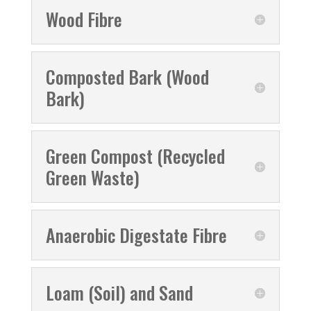
Wood Fibre
Composted Bark (Wood
Bark)
Green Compost (Recycled
Green Waste)
Anaerobic Digestate Fibre
Loam (Soil) and Sand