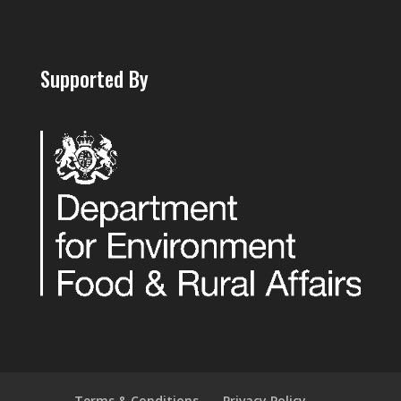
Supported By
Terms & Conditions
Privacy Policy