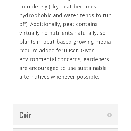
completely (dry peat becomes
hydrophobic and water tends to run
off). Additionally, peat contains
virtually no nutrients naturally, so
plants in peat-based growing media
require added fertiliser. Given
environmental concerns, gardeners
are encouraged to use sustainable
alternatives whenever possible.
Coir