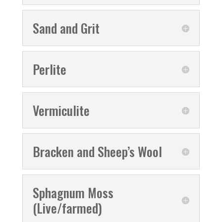
Sand and Grit
Perlite
Vermiculite
Bracken and Sheep’s Wool
Sphagnum Moss
(Live/farmed)