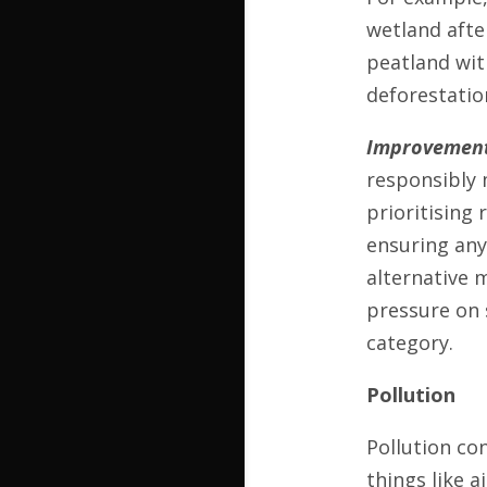
wetland afte
peatland wit
deforestatio
Improvement
responsibly 
prioritising
ensuring any
alternative m
pressure on 
category.
Pollution
Pollution co
things like a