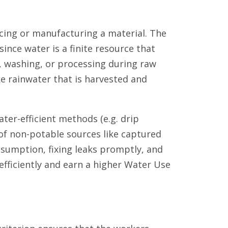
ing or manufacturing a material. The
since water is a finite resource that
n, washing, or processing during raw
ke rainwater that is harvested and
er-efficient methods (e.g. drip
 of non-potable sources like captured
nsumption, fixing leaks promptly, and
efficiently and earn a higher Water Use