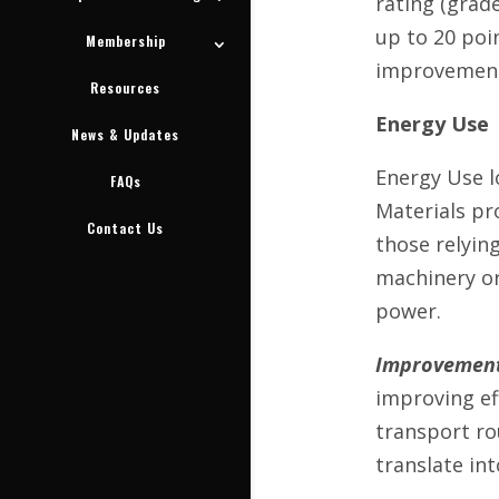
rating (grade
up to 20 poi
Membership
improvement 
Resources
Energy Use
News & Updates
Energy Use l
FAQs
Materials pr
Contact Us
those relying
machinery or
power.
Improvement
improving eff
transport ro
translate int