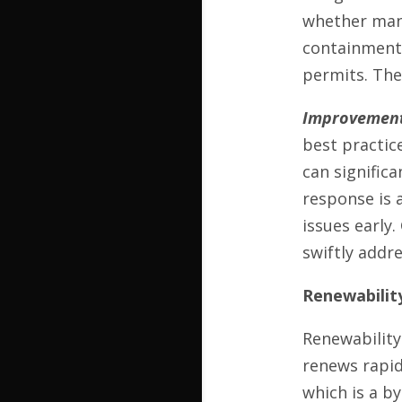
whether manuf
containment 
permits. The
Improvement
best practic
can significa
response is 
issues early
swiftly addre
Renewabilit
Renewability
renews rapid
which is a b