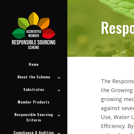
Respo
Respo
Home
About the Scheme
The Responsi
the Growing 
Substrates
growing medi
Member Products
against seve
Responsible Sourcing
Use, Water U
Criteria
Efficiency. 
Compliance & Auditing