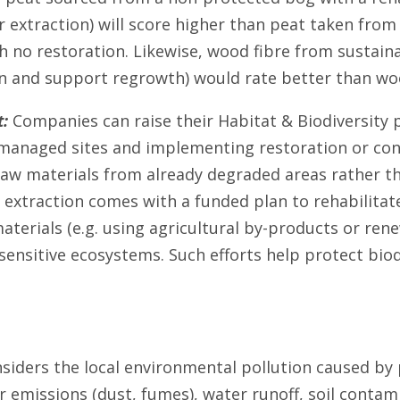
r extraction) will score higher than peat taken from 
h no restoration. Likewise, wood fibre from sustain
n and support regrowth) would rate better than w
:
Companies can raise their Habitat & Biodiversity
managed sites and implementing restoration or cons
 raw materials from already degraded areas rather t
 extraction comes with a funded plan to rehabilitate
aterials (e.g. using agricultural by-products or ren
sensitive ecosystems. Such efforts help protect biod
nsiders the local environmental pollution caused by
ir emissions (dust, fumes), water runoff, soil contami