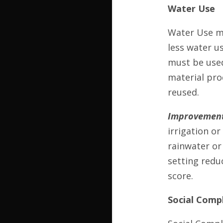
Water Use
Water Use me
less water us
must be used
material pro
reused.
Improvement
irrigation o
rainwater or
setting redu
score.
Social Comp