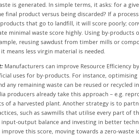
te is generated. In simple terms, it asks: for a g
e final product versus being discarded? If a process 
roducts that go to landfill, it will score poorly; co
eate minimal waste score highly. Using by-products 
xample, reusing sawdust from timber mills or comp
s it means less virgin material is needed.
:
Manufacturers can improve Resource Efficiency by
icial uses for by-products. For instance, optimising
and any remaining waste can be reused or recycled in
a producers already take this approach – e.g. repr
rts of a harvested plant. Another strategy is to part
actices, such as sawmills that utilise every part of t
 input-output balance and investing in better techn
 improve this score, moving towards a zero-waste id