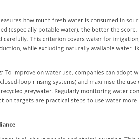
asures how much fresh water is consumed in sourc
ed (especially potable water), the better the score, 
 carefully. This criterion covers water for irrigatio
duction, while excluding naturally available water li
:
To improve on water use, companies can adopt wat
r closed-loop rinsing systems) and maximise the use
 recycled greywater. Regularly monitoring water co
ction targets are practical steps to use water more 
liance