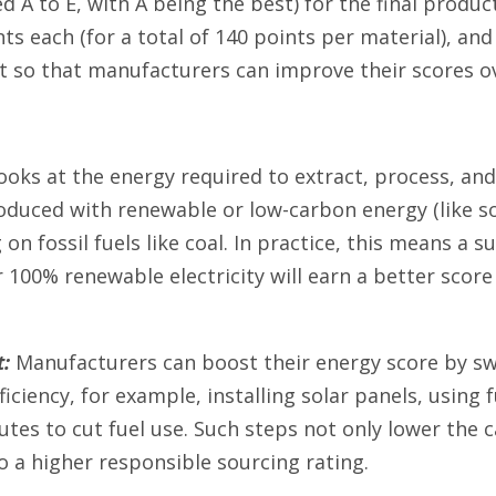
d A to E, with A being the best) for the final produc
nts each (for a total of 140 points per material), a
so that manufacturers can improve their scores ov
ooks at the energy required to extract, process, an
oduced with renewable or low-carbon energy (like s
 on fossil fuels like coal. In practice, this means a
 100% renewable electricity will earn a better score
:
Manufacturers can boost their energy score by sw
iciency, for example, installing solar panels, using f
utes to cut fuel use. Such steps not only lower the c
o a higher responsible sourcing rating.