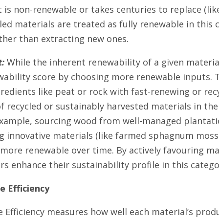
 is non-renewable or takes centuries to replace (lik
cled materials are treated as fully renewable in this 
ther than extracting new ones.
:
While the inherent renewability of a given materia
wability score by choosing more renewable inputs. 
redients like peat or rock with fast-renewing or recy
f recycled or sustainably harvested materials in the
example, sourcing wood from well-managed plantati
g innovative materials (like farmed sphagnum moss 
more renewable over time. By actively favouring mat
 enhance their sustainability profile in this catego
 Efficiency
 Efficiency measures how well each material’s produ