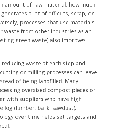
iven amount of raw material, how much
generates a lot of off-cuts, scrap, or
nversely, processes that use materials
or waste from other industries as an
osting green waste) also improves
 reducing waste at each step and
 cutting or milling processes can leave
stead of being landfilled. Many
ocessing oversized compost pieces or
ner with suppliers who have high
he log (lumber, bark, sawdust).
ology over time helps set targets and
eal.