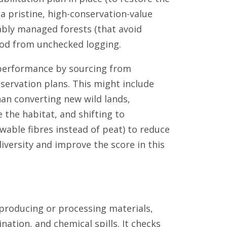
a pristine, high-conservation-value
ably managed forests (that avoid
ood from unchecked logging.
 performance by sourcing from
ervation plans. This might include
han converting new wild lands,
 the habitat, and shifting to
ewable fibres instead of peat) to reduce
iversity and improve the score in this
 producing or processing materials,
nation, and chemical spills. It checks