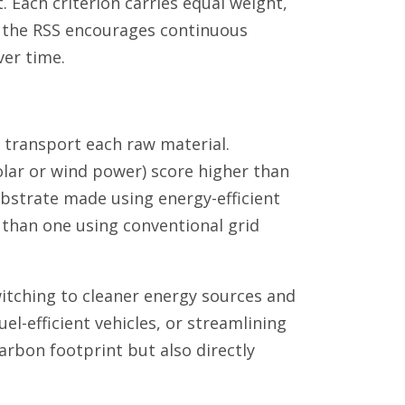
t. Each criterion carries equal weight,
nd the RSS encourages continuous
er time.
d transport each raw material.
olar or wind power) score higher than
 substrate made using energy-efficient
 than one using conventional grid
itching to cleaner energy sources and
uel-efficient vehicles, or streamlining
arbon footprint but also directly