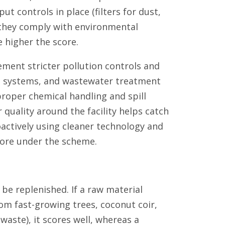
t controls in place (filters for dust,
 they comply with environmental
e higher the score.
ment stricter pollution controls and
rol systems, and wastewater treatment
 proper chemical handling and spill
 quality around the facility helps catch
actively using cleaner technology and
score under the scheme.
be replenished. If a raw material
om fast-growing trees, coconut coir,
aste), it scores well, whereas a