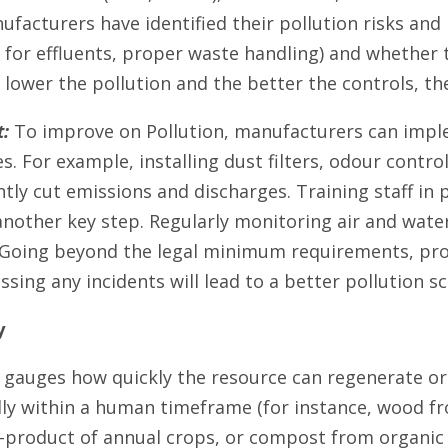
acturers have identified their pollution risks and pu
for effluents, proper waste handling) and whether
 lower the pollution and the better the controls, th
:
To improve on Pollution, manufacturers can imple
es. For example, installing dust filters, odour cont
ntly cut emissions and discharges. Training staff in
another key step. Regularly monitoring air and water
. Going beyond the legal minimum requirements, pro
ssing any incidents will lead to a better pollution 
y
 gauges how quickly the resource can regenerate or 
ly within a human timeframe (for instance, wood fr
y-product of annual crops, or compost from organic w