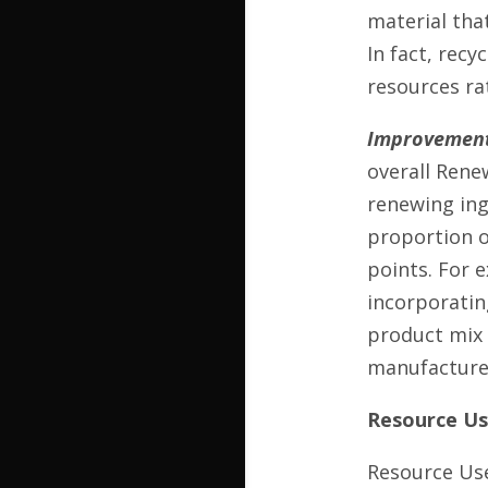
material that
In fact, recy
resources ra
Improvement
overall Rene
renewing ing
proportion o
points. For 
incorporatin
product mix 
manufacturers
Resource Use
Resource Use