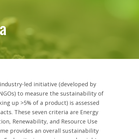
ia
ia
ndustry-led initiative (developed by
NGOs) to measure the sustainability of
king up >5% of a product) is assessed
acts. These seven criteria are Energy
tion, Renewability, and Resource Use
me provides an overall sustainability