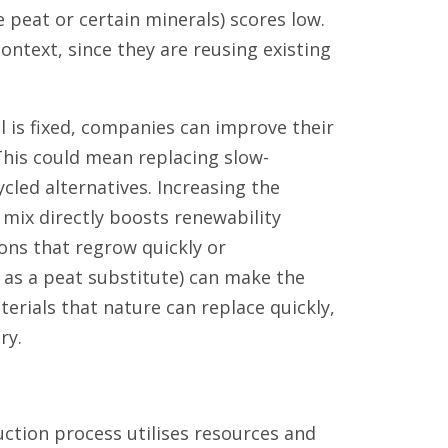
e peat or certain minerals) scores low.
context, since they are reusing existing
l is fixed, companies can improve their
This could mean replacing slow-
cled alternatives. Increasing the
 mix directly boosts renewability
ons that regrow quickly or
as a peat substitute) can make the
erials that nature can replace quickly,
ry.
ction process utilises resources and