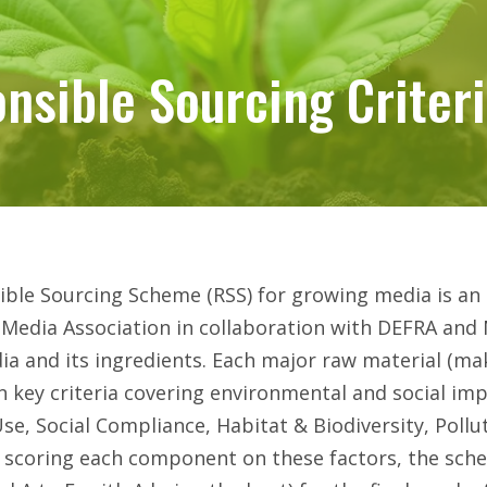
nsible Sourcing Criter
nsible Sourcing Criter
ble Sourcing Scheme (RSS) for growing media is an i
Media Association in collaboration with DEFRA and 
a and its ingredients. Each major raw material (ma
n key criteria covering environmental and social imp
se, Social Compliance, Habitat & Biodiversity, Pollu
By scoring each component on these factors, the sche