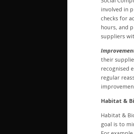
Social Compl
involved in 
checks for a
hours, and p
suppliers wit
Improvement
their supplie
recognised e
regular reas
improvement 
Habitat & Bi
Habitat & Bi
goal is to m
For example,