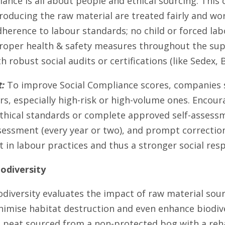
iance is all about people and ethical sourcing. This
producing the raw material are treated fairly and wor
dherence to labour standards; no child or forced la
roper health & safety measures throughout the sup
h robust social audits or certifications (like Sedex, B
:
To improve Social Compliance scores, companies s
rs, especially high-risk or high-volume ones. Encour
thical standards or complete approved self-assessm
sessment (every year or two), and prompt correctio
in labour practices and thus a stronger social respo
odiversity
odiversity evaluates the impact of raw material sou
inimise habitat destruction and even enhance biodiv
 peat sourced from a non-protected bog with a rehab