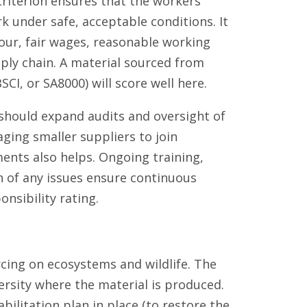
 criterion ensures that the workers
k under safe, acceptable conditions. It
bour, fair wages, reasonable working
ply chain. A material sourced from
SCI, or SA8000) will score well here.
hould expand audits and oversight of
aging smaller suppliers to join
ents also helps. Ongoing training,
n of any issues ensure continuous
nsibility rating.
rcing on ecosystems and wildlife. The
ersity where the material is produced.
ilitation plan in place (to restore the