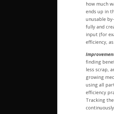
how much was
ends up in th
unusable by-p
fully and cr
input (for e
efficiency, a
Improvement
finding benef
less scrap, 
growing medi
using all pa
efficiency pr
Tracking the
continuously