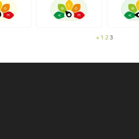
C
D
B
D
B
A
A
E
E
«
1
2
3