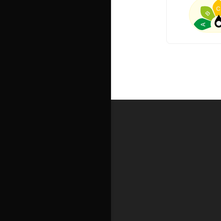
C
B
A