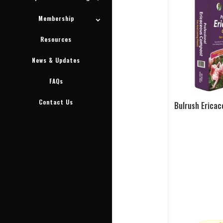
Membership
Resources
News & Updates
FAQs
Contact Us
Bulrush Ericac