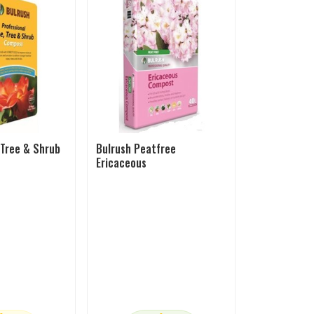
 Tree & Shrub
Bulrush Peatfree
Ericaceous