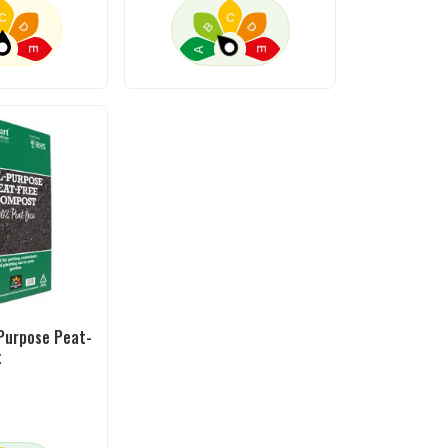
C
C
D
B
D
A
E
E
-Purpose Peat-
t