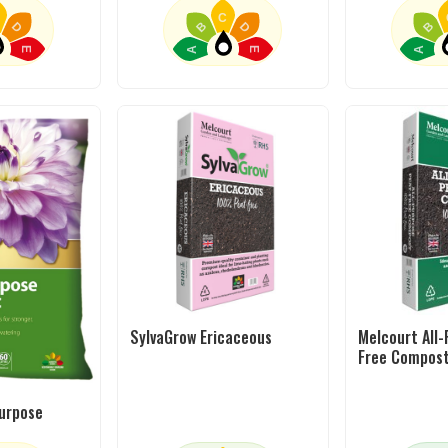
C
D
B
D
B
A
A
E
E
SylvaGrow Ericaceous
Melcourt All
Free Compos
purpose