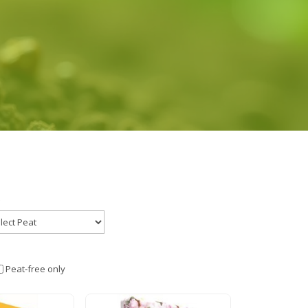
Peat‑free only