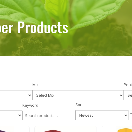
er Products
er Products
Mix
Peat
Sort
Keyword