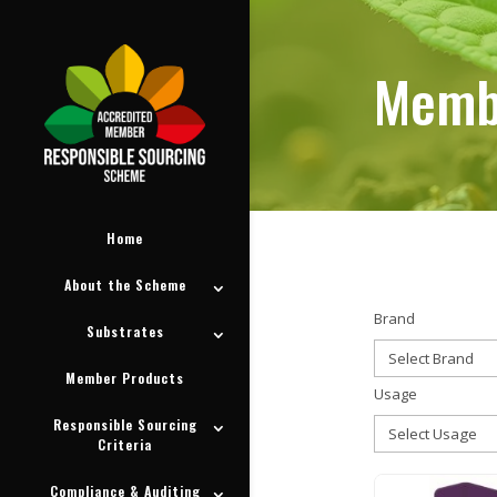
Memb
Memb
Home
About the Scheme
Brand
Substrates
Member Products
Usage
Responsible Sourcing
Criteria
Compliance & Auditing