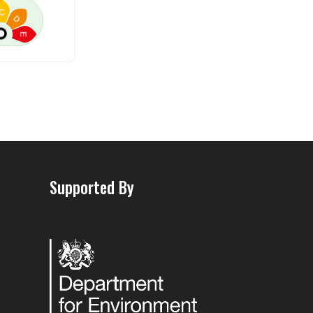
C
D
E
Supported By