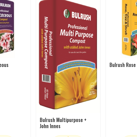
eous
Bulrush Rose
Bulrush Multipurpose +
John Innes