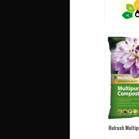
C
B
A
Bulrush Multi