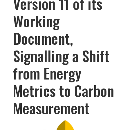
Version 11 of its
Working
Document,
Signalling a Shift
from Energy
Metrics to Carbon
Measurement