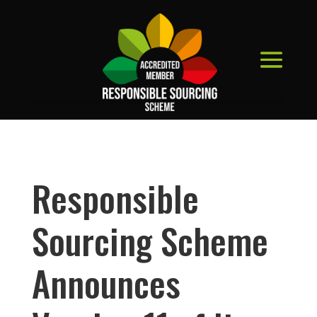
Responsible
Sourcing Scheme
Announces