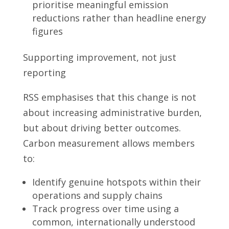
prioritise meaningful emission
reductions rather than headline energy
figures
Supporting improvement, not just
reporting
RSS emphasises that this change is not
about increasing administrative burden,
but about driving better outcomes.
Carbon measurement allows members
to:
Identify genuine hotspots within their
operations and supply chains
Track progress over time using a
common, internationally understood