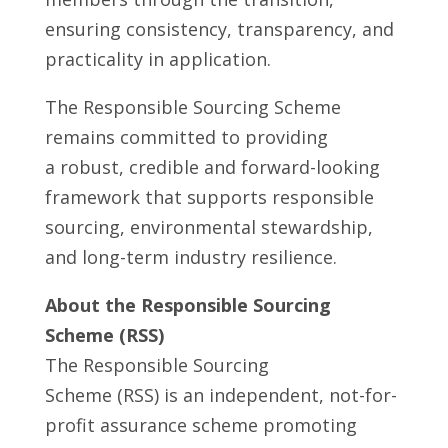
ensuring consistency, transparency, and
practicality in application.
The Responsible Sourcing Scheme
remains committed to providing
a robust, credible and forward-looking
framework that supports responsible
sourcing, environmental stewardship,
and long-term industry resilience.
About the Responsible Sourcing
Scheme (RSS)
The Responsible Sourcing
Scheme (RSS) is an independent, not-for-
profit assurance scheme promoting