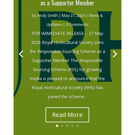
as a Supporter Member
by
Andy Smith
|
May 27, 2026
|
News &
Updates
| 0 Comments
FOR IMMEDIATE RELEASE – 27 May
2026 Royal Horticultural Society joins
the Responsible Sourcing Scheme as a
Supporter Member The Responsible
Sourcing Scheme (RSS) for growing
media is pleased to announce that the
Royal Horticultural Society (RHS) has
joined the scheme...
Read More