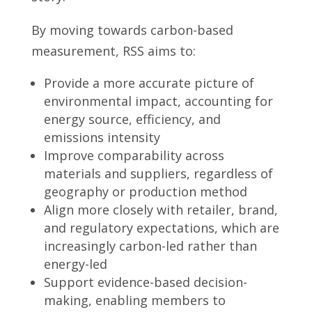
By moving towards carbon-based
measurement, RSS aims to:
Provide a more accurate picture of
environmental impact, accounting for
energy source, efficiency, and
emissions intensity
Improve comparability across
materials and suppliers, regardless of
geography or production method
Align more closely with retailer, brand,
and regulatory expectations, which are
increasingly carbon-led rather than
energy-led
Support evidence-based decision-
making, enabling members to