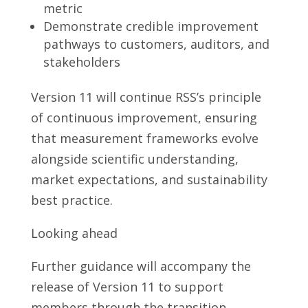
metric
Demonstrate credible improvement
pathways to customers, auditors, and
stakeholders
Version 11 will continue RSS’s principle
of continuous improvement, ensuring
that measurement frameworks evolve
alongside scientific understanding,
market expectations, and sustainability
best practice.
Looking ahead
Further guidance will accompany the
release of Version 11 to support
members through the transition,