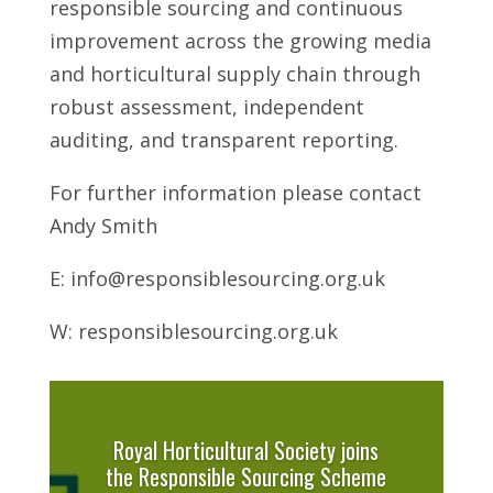
responsible sourcing and continuous
improvement across the growing media
and horticultural supply chain through
robust assessment, independent
auditing, and transparent reporting.
For further information please contact
Andy Smith
E: info@responsiblesourcing.org.uk
W: responsiblesourcing.org.uk
Royal Horticultural Society joins
the Responsible Sourcing Scheme