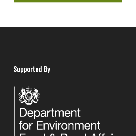
Supported By