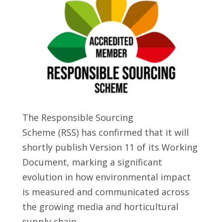
The Responsible Sourcing
Scheme (RSS) has confirmed that it will
shortly publish Version 11 of its Working
Document, marking a significant
evolution in how environmental impact
is measured and communicated across
the growing media and horticultural
supply chain.