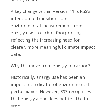
A key change within Version 11 is RSS’s
intention to transition core
environmental measurement from
energy use to carbon footprinting,
reflecting the increasing need for
clearer, more meaningful climate impact
data.
Why the move from energy to carbon?
Historically, energy use has been an
important indicator of environmental
performance. However, RSS recognises
that energy alone does not tell the full
story.