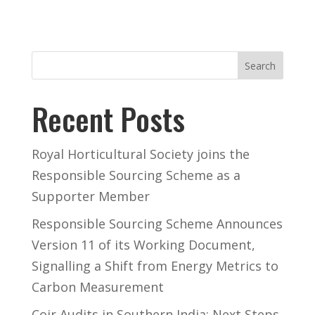
Search
Recent Posts
Royal Horticultural Society joins the
Responsible Sourcing Scheme as a
Supporter Member
Responsible Sourcing Scheme Announces
Version 11 of its Working Document,
Signalling a Shift from Energy Metrics to
Carbon Measurement
Coir Audits in Southern India: Next Steps