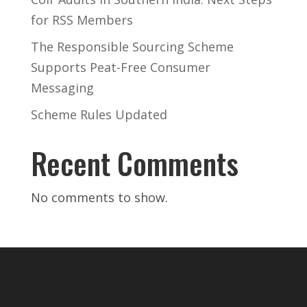
for RSS Members
The Responsible Sourcing Scheme
Supports Peat-Free Consumer
Messaging
Scheme Rules Updated
Recent Comments
No comments to show.