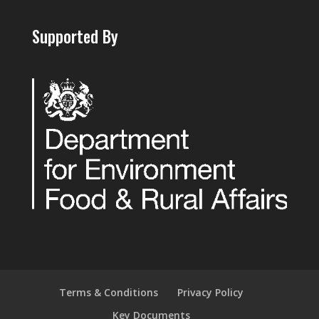
Supported By
Terms & Conditions
Privacy Policy
Key Documents