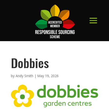
Dobbies
by
Andy Smith
|
May 19, 2026